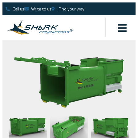
Call us
Write to us
Find your way