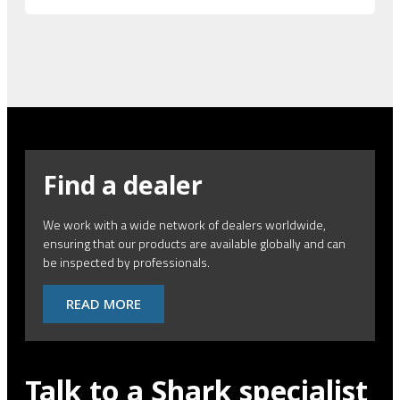
Find a dealer
We work with a wide network of dealers worldwide,
ensuring that our products are available globally and can
be inspected by professionals.
READ MORE
Talk to a Shark specialist