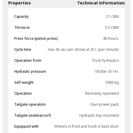
Properties
Technical information
Capacity
21 CBM
Throw-in
5.5 CBM
Press force (piston press)
40 hours.
Cycle time
max 45 sec per stroke at 35 l. (per minute)
Operation from
Truck hydraulics
Hydraulic pressure
160 Bar 35 l m.
Self-weight
5900 kg
Operation
Remotely operated
Tailgate operation
Own power pack
Tailgate (waterproof)
Hydraulic top-mounted
Equipped with
Wheels in front and hook in back door