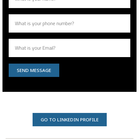
SEND MESSAGE
GO TO LINKEDIN PROFILE