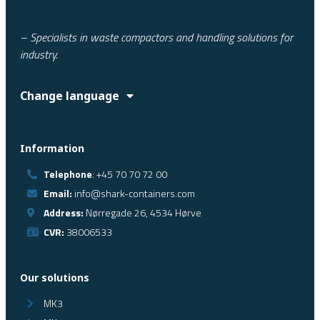
– Specialists in waste compactors and handling solutions for
industry.
Change language
Information
Telephone
: +45 70 70 72 00
Email:
info@shark-containers.com
Address:
Nørregade 26, 4534 Hørve
CVR:
38006533
Our solutions
MK3