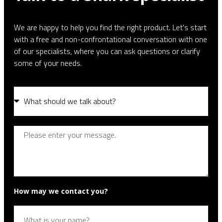
We are happy to help you find the right product. Let's start
with a free and non-confrontational conversation with one
of our specialists, where you can ask questions or clarify
some of your needs.
How may we contact you?