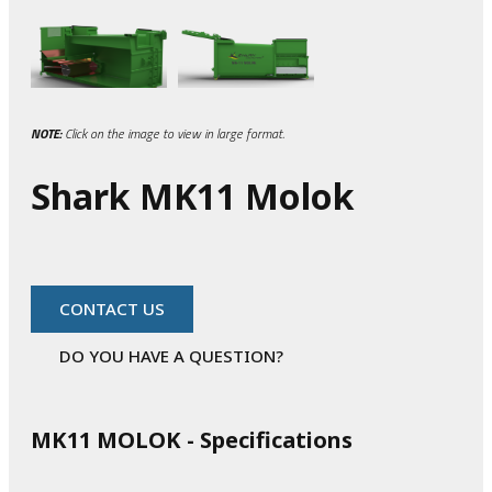
NOTE:
Click on the image to view in large format.
Shark MK11 Molok
CONTACT US
DO YOU HAVE A QUESTION?
MK11 MOLOK - Specifications