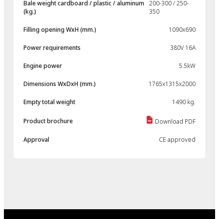
Bale weight cardboard / plastic / aluminum
200-300 / 250-
(kg.)
350
Filling opening WxH (mm.)
1090x690
Power requirements
380V 16A
Engine power
5.5kW
Dimensions WxDxH (mm.)
1765x1315x2000
Empty total weight
1490 kg.
Product brochure
Download PDF
Approval
CE approved