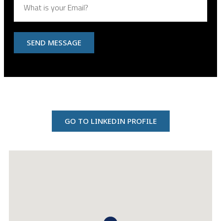
SEND MESSAGE
GO TO LINKEDIN PROFILE