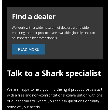
Find a dealer
We work with a wide network of dealers worldwide,
ensuring that our products are available globally and can
be inspected by professionals.
READ MORE
Talk to a Shark specialist
We are happy to help you find the right product. Let's start
with a free and non-confrontational conversation with one
of our specialists, where you can ask questions or clarify
some of your needs.