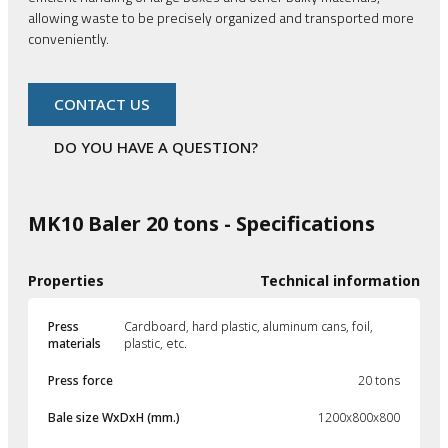
allowing waste to be precisely organized and transported more
conveniently.
CONTACT US
DO YOU HAVE A QUESTION?
MK10 Baler 20 tons - Specifications
Properties
Technical information
Press
Cardboard, hard plastic, aluminum cans, foil,
materials
plastic, etc.
Press force
20 tons
Bale size WxDxH (mm.)
1200x800x800