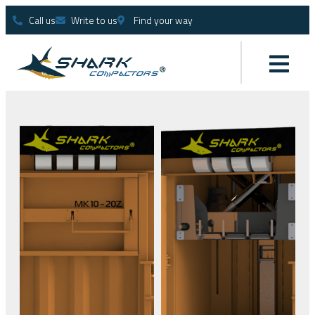
Call us
Write to us
Find your way