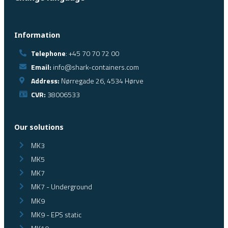
Information
Telephone
: +45 70 70 72 00
Email:
info@shark-containers.com
Address:
Nørregade 26, 4534 Hørve
CVR:
38006533
Our solutions
MK3
MK5
MK7
MK7 - Underground
MK9
MK9 - EPS static