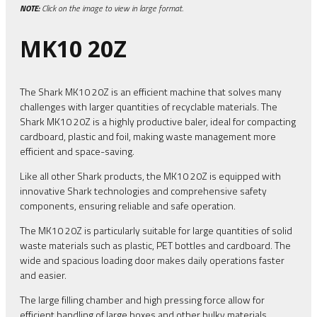
NOTE:
Click on the image to view in large format.
MK10 20Z
The Shark MK10 20Z is an efficient machine that solves many
challenges with larger quantities of recyclable materials. The
Shark MK10 20Z is a highly productive baler, ideal for compacting
cardboard, plastic and foil, making waste management more
efficient and space-saving.
Like all other Shark products, the MK10 20Z is equipped with
innovative Shark technologies and comprehensive safety
components, ensuring reliable and safe operation.
The MK10 20Z is particularly suitable for large quantities of solid
waste materials such as plastic, PET bottles and cardboard. The
wide and spacious loading door makes daily operations faster
and easier.
The large filling chamber and high pressing force allow for
efficient handling of large boxes and other bulky materials,