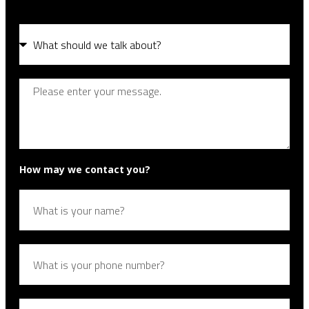
How may we contact you?