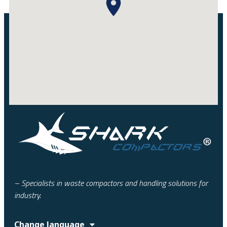
– Specialists in waste compactors and handling solutions for
industry.
Change language