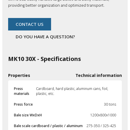
providing better organization and optimized transport.
CONTACT US
DO YOU HAVE A QUESTION?
MK10 30X - Specifications
Properties
Technical information
Press
Cardboard, hard plastic, aluminum cans, foil,
materials
plastic, etc.
Press force
30 tons
Bale size WxDxH
1200x800x1000
Bale scale cardboard / plastic / aluminum
275-350 / 325-425