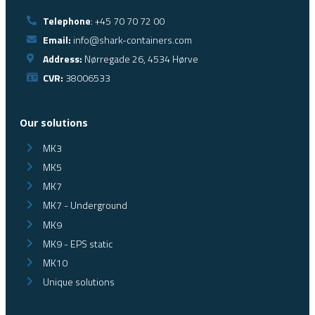
Telephone
: +45 70 70 72 00
Email:
info@shark-containers.com
Address:
Nørregade 26, 4534 Hørve
CVR:
38006533
Our solutions
MK3
MK5
MK7
MK7 - Underground
MK9
MK9 - EPS static
MK10
Unique solutions