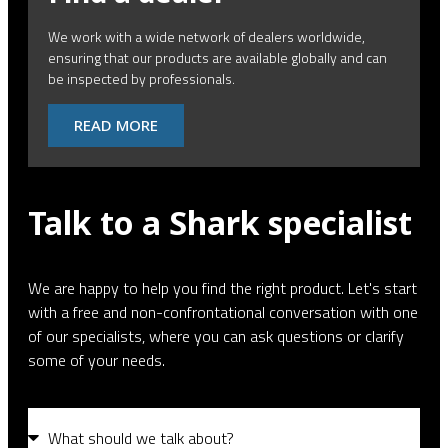
We work with a wide network of dealers worldwide,
ensuring that our products are available globally and can
be inspected by professionals.
READ MORE
Talk to a Shark specialist
We are happy to help you find the right product. Let's start
with a free and non-confrontational conversation with one
of our specialists, where you can ask questions or clarify
some of your needs.