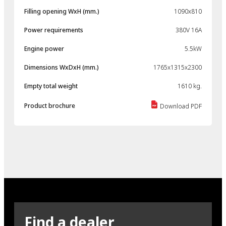
Filling opening WxH (mm.)
1090x810
Power requirements
380V 16A
Engine power
5.5kW
Dimensions WxDxH (mm.)
1765x1315x2300
Empty total weight
1610 kg.
Product brochure
Download PDF
Find a dealer