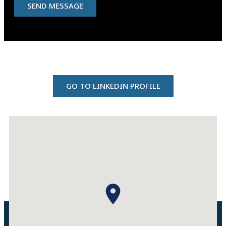
SEND MESSAGE
GO TO LINKEDIN PROFILE