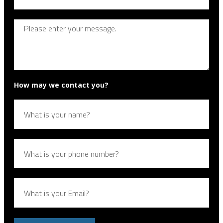
How may we contact you?