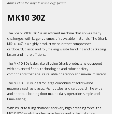
NOTE:
Click on the image to view in large format.
MK10 30Z
The Shark MK10 30Z is an efficient machine that solves many
challenges with larger volumes of recyclable materials. The Shark
MK10 30Z is a highly productive baler that compresses
cardboard, plastic and foil, making waste handling and packaging
faster and more efficient.
The MK10 30Z baler, like all other Shark products, is equipped
with advanced Shark technologies and robust safety
components that ensure reliable operation and maximum safety.
The MK10 30Z is ideal for large quantities of solid waste
materials such as plastic, PET bottles and cardboard. The wide
and spacious loading door makes daily operation simple and
time-saving.
With its large filling chamber and very high pressing force, the
MK10 30Z easily handles large boxes and bulky materials,