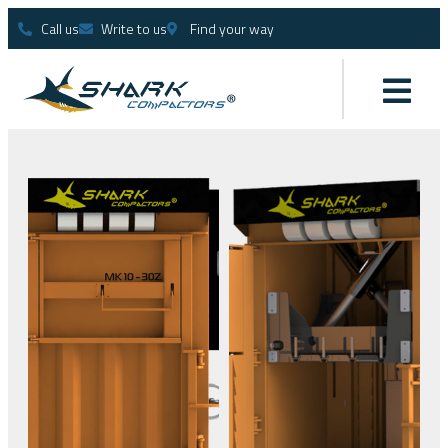
Call us
Write to us
Find your way