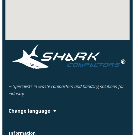
– Specialists in waste compactors and handling solutions for
industry.
Change language
Information